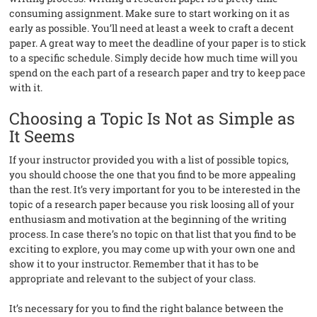
consuming assignment. Make sure to start working on it as
early as possible. You’ll need at least a week to craft a decent
paper. A great way to meet the deadline of your paper is to stick
to a specific schedule. Simply decide how much time will you
spend on the each part of a research paper and try to keep pace
with it.
Choosing a Topic Is Not as Simple as
It Seems
If your instructor provided you with a list of possible topics,
you should choose the one that you find to be more appealing
than the rest. It’s very important for you to be interested in the
topic of a research paper because you risk loosing all of your
enthusiasm and motivation at the beginning of the writing
process. In case there’s no topic on that list that you find to be
exciting to explore, you may come up with your own one and
show it to your instructor. Remember that it has to be
appropriate and relevant to the subject of your class.
It’s necessary for you to find the right balance between the