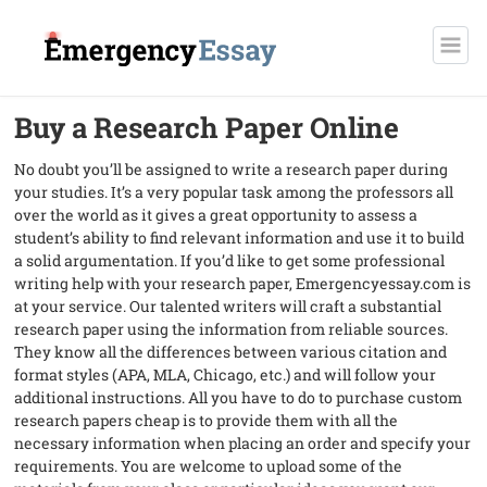
Buy a Research Paper Online
No doubt you’ll be assigned to write a research paper during
your studies. It’s a very popular task among the professors all
over the world as it gives a great opportunity to assess a
student’s ability to find relevant information and use it to build
a solid argumentation. If you’d like to get some professional
writing help with your research paper, Emergencyessay.com is
at your service. Our talented writers will craft a substantial
research paper using the information from reliable sources.
They know all the differences between various citation and
format styles (APA, MLA, Chicago, etc.) and will follow your
additional instructions. All you have to do to purchase custom
research papers cheap is to provide them with all the
necessary information when placing an order and specify your
requirements. You are welcome to upload some of the