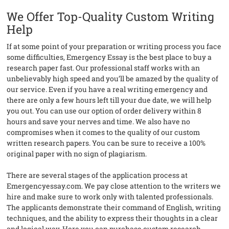
We Offer Top-Quality Custom Writing
Help
If at some point of your preparation or writing process you face
some difficulties, Emergency Essay is the best place to buy a
research paper fast. Our professional staff works with an
unbelievably high speed and you’ll be amazed by the quality of
our service. Even if you have a real writing emergency and
there are only a few hours left till your due date, we will help
you out. You can use our option of order delivery within 8
hours and save your nerves and time. We also have no
compromises when it comes to the quality of our custom
written research papers. You can be sure to receive a 100%
original paper with no sign of plagiarism.
There are several stages of the application process at
Emergencyessay.com. We pay close attention to the writers we
hire and make sure to work only with talented professionals.
The applicants demonstrate their command of English, writing
techniques, and the ability to express their thoughts in a clear
and logical way. Here you can purchase custom research