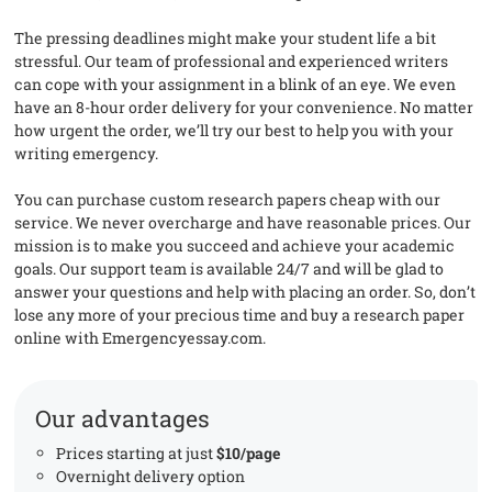
The pressing deadlines might make your student life a bit
stressful. Our team of professional and experienced writers
can cope with your assignment in a blink of an eye. We even
have an 8-hour order delivery for your convenience. No matter
how urgent the order, we’ll try our best to help you with your
writing emergency.
You can purchase custom research papers cheap with our
service. We never overcharge and have reasonable prices. Our
mission is to make you succeed and achieve your academic
goals. Our support team is available 24/7 and will be glad to
answer your questions and help with placing an order. So, don’t
lose any more of your precious time and buy a research paper
online with Emergencyessay.com.
Our advantages
Prices starting at just
$10/page
Overnight delivery option