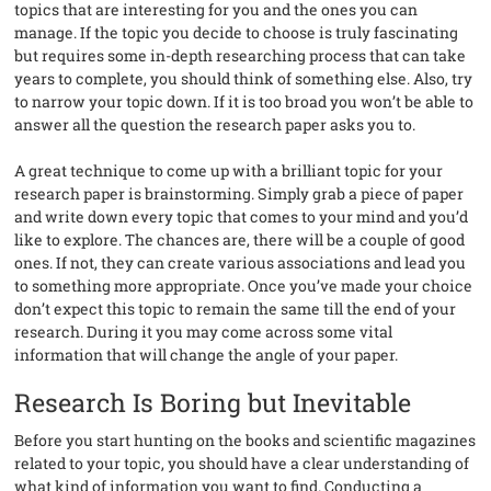
topics that are interesting for you and the ones you can
manage. If the topic you decide to choose is truly fascinating
but requires some in-depth researching process that can take
years to complete, you should think of something else. Also, try
to narrow your topic down. If it is too broad you won’t be able to
answer all the question the research paper asks you to.
A great technique to come up with a brilliant topic for your
research paper is brainstorming. Simply grab a piece of paper
and write down every topic that comes to your mind and you’d
like to explore. The chances are, there will be a couple of good
ones. If not, they can create various associations and lead you
to something more appropriate. Once you’ve made your choice
don’t expect this topic to remain the same till the end of your
research. During it you may come across some vital
information that will change the angle of your paper.
Research Is Boring but Inevitable
Before you start hunting on the books and scientific magazines
related to your topic, you should have a clear understanding of
what kind of information you want to find. Conducting a