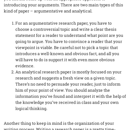
introducing your arguments. There are two main types of this
kind of paper – argumentative and analytical.
For an argumentative research paper, you have to
choose a controversial topic and write a clear thesis
statement for a reader to understand what point are you
going to argue. You have to convince a reader that your
viewpoint is viable. Be careful not to pick a topic that
introduces a well-known and obvious fact, and all you
will have to do is support it with even more obvious
evidence.
An analytical research paper is mostly focused on your
research and suggests a fresh view on a given topic.
There’s no need to persuade your reader, just to inform
him of your point of view. You should analyze the
information you’ve found and interpret it with the help of
the knowledge you’ve received in class and your own
logical thinking.
Another thing to keep in mind is the organization of your
writing process. Writing a research paper is a pretty time-