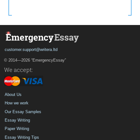
customer.support@writera.ltd
© 2014—2026 “EmergencyEssay”
We accept:
About Us
How we work
Our Essay Samples
Essay Writing
Paper Writing
Essay Writing Tips