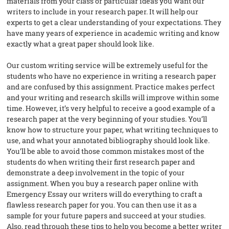
materials from your class or particular ideas you want our
writers to include in your research paper. It will help our
experts to get a clear understanding of your expectations. They
have many years of experience in academic writing and know
exactly what a great paper should look like.
Our custom writing service will be extremely useful for the
students who have no experience in writing a research paper
and are confused by this assignment. Practice makes perfect
and your writing and research skills will improve within some
time. However, it’s very helpful to receive a good example of a
research paper at the very beginning of your studies. You’ll
know how to structure your paper, what writing techniques to
use, and what your annotated bibliography should look like.
You’ll be able to avoid those common mistakes most of the
students do when writing their first research paper and
demonstrate a deep involvement in the topic of your
assignment. When you buy a research paper online with
Emergency Essay our writers will do everything to craft a
flawless research paper for you. You can then use it as a
sample for your future papers and succeed at your studies.
Also, read through these tips to help you become a better writer