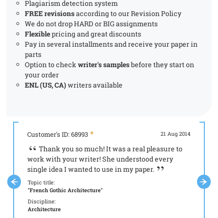
Plagiarism detection system
FREE revisions
according to our Revision Policy
We do not drop HARD or BIG assignments
Flexible
pricing and great discounts
Pay in several installments and receive your paper in
parts
Option to check
writer's samples
before they start on
your order
ENL (US, CA)
writers available
Customer's ID: 68993
21 Aug 2014
Custome
Thank you so much! It was a real pleasure to
It 
work with your writer! She understood every
your s
single idea I wanted to use in my paper.
Topic tit
"Aristot
Topic title:
"French Gothic Architecture"
Discipli
Philoso
Discipline:
Architecture