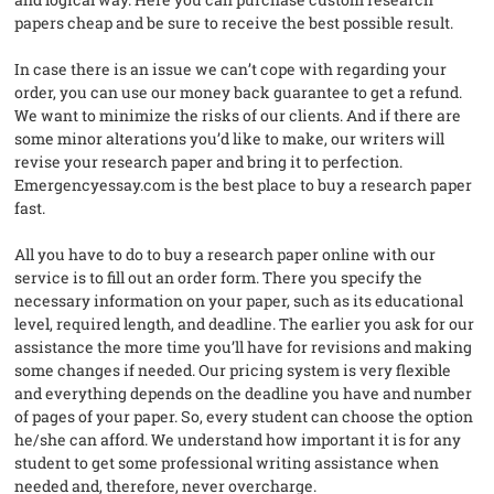
papers cheap and be sure to receive the best possible result.
In case there is an issue we can’t cope with regarding your
order, you can use our money back guarantee to get a refund.
We want to minimize the risks of our clients. And if there are
some minor alterations you’d like to make, our writers will
revise your research paper and bring it to perfection.
Emergencyessay.com is the best place to buy a research paper
fast.
All you have to do to buy a research paper online with our
service is to fill out an order form. There you specify the
necessary information on your paper, such as its educational
level, required length, and deadline. The earlier you ask for our
assistance the more time you’ll have for revisions and making
some changes if needed. Our pricing system is very flexible
and everything depends on the deadline you have and number
of pages of your paper. So, every student can choose the option
he/she can afford. We understand how important it is for any
student to get some professional writing assistance when
needed and, therefore, never overcharge.