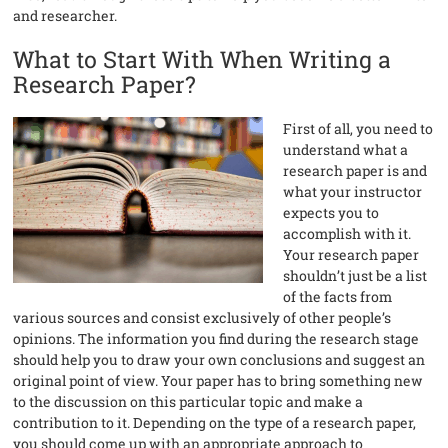
and researcher.
What to Start With When Writing a
Research Paper?
First of all, you need to
understand what a
research paper is and
what your instructor
expects you to
accomplish with it.
Your research paper
shouldn’t just be a list
of the facts from
various sources and consist exclusively of other people’s
opinions. The information you find during the research stage
should help you to draw your own conclusions and suggest an
original point of view. Your paper has to bring something new
to the discussion on this particular topic and make a
contribution to it. Depending on the type of a research paper,
you should come up with an appropriate approach to