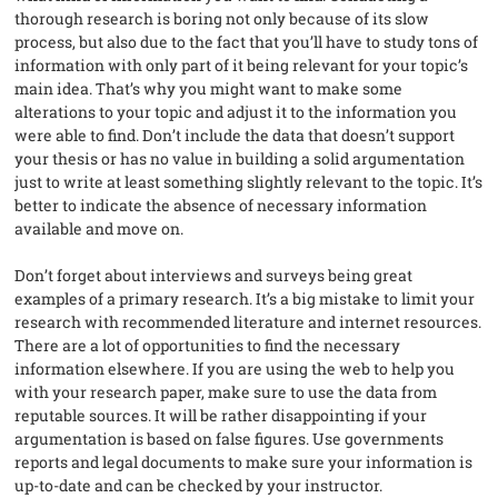
thorough research is boring not only because of its slow
process, but also due to the fact that you’ll have to study tons of
information with only part of it being relevant for your topic’s
main idea. That’s why you might want to make some
alterations to your topic and adjust it to the information you
were able to find. Don’t include the data that doesn’t support
your thesis or has no value in building a solid argumentation
just to write at least something slightly relevant to the topic. It’s
better to indicate the absence of necessary information
available and move on.
Don’t forget about interviews and surveys being great
examples of a primary research. It’s a big mistake to limit your
research with recommended literature and internet resources.
There are a lot of opportunities to find the necessary
information elsewhere. If you are using the web to help you
with your research paper, make sure to use the data from
reputable sources. It will be rather disappointing if your
argumentation is based on false figures. Use governments
reports and legal documents to make sure your information is
up-to-date and can be checked by your instructor.