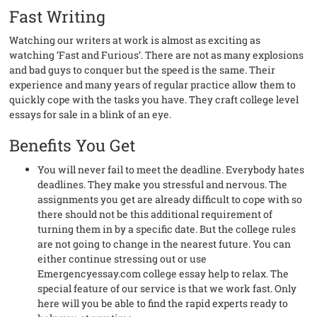
Fast Writing
Watching our writers at work is almost as exciting as
watching ‘Fast and Furious’. There are not as many explosions
and bad guys to conquer but the speed is the same. Their
experience and many years of regular practice allow them to
quickly cope with the tasks you have. They craft college level
essays for sale in a blink of an eye.
Benefits You Get
You will never fail to meet the deadline. Everybody hates
deadlines. They make you stressful and nervous. The
assignments you get are already difficult to cope with so
there should not be this additional requirement of
turning them in by a specific date. But the college rules
are not going to change in the nearest future. You can
either continue stressing out or use
Emergencyessay.com college essay help to relax. The
special feature of our service is that we work fast. Only
here will you be able to find the rapid experts ready to