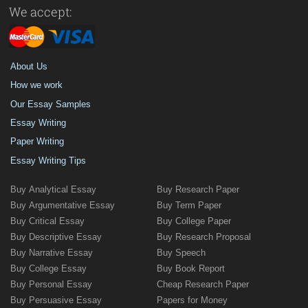
We accept:
About Us
How we work
Our Essay Samples
Essay Writing
Paper Writing
Essay Writing Tips
Buy Analytical Essay
Buy Research Paper
Buy Argumentative Essay
Buy Term Paper
Buy Critical Essay
Buy College Paper
Buy Descriptive Essay
Buy Research Proposal
Buy Narrative Essay
Buy Speech
Buy College Essay
Buy Book Report
Buy Personal Essay
Cheap Research Paper
Buy Persuasive Essay
Papers for Money