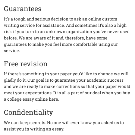
Guarantees
It’s a tough and serious decision to ask an online custom
writing service for assistance. And sometimes it’s also a high
risk if you turn to an unknown organization you’ve never used
before. We are aware of it and, therefore, have some
guarantees to make you feel more comfortable using our
service.
Free revision
If there’s something in your paper you’d like to change we will
gladly do it. Our goal is to guarantee your academic success
and we are ready to make corrections so that your paper would
meet your expectations. It is all a part of our deal when you buy
a college essay online here.
Confidentiality
We can keep secrets. No one will ever know you asked us to
assist you in writing an essay.