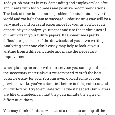
Today’s job market is very demanding and employers look for
applicants with high grades and positive recommendations.
The lack of time is a common problem for students all over the
world and we help them to succeed. Ordering an essay will be a
very useful and pleasant experience for you, as you’ll get an
opportunity to analyze your paper and use the techniques of
our authors in your future papers. It is sometimes pretty
difficult to spot some of the drawbacks of your own writing.
Analyzing someone else’s essay may help to look at your
writing from a different angle and make the necessary
improvements.
When placing an order with our service you can upload all of
the necessary materials our writers need to craft the best
possible essay for you. You can even upload some of your
previous works you’ve submitted before to this professor and
our writers will try to emulate your style if needed. Our writers
are like chameleons in that they can imitate the styles of
different authors.
You may think of this service as of a rock star among all the