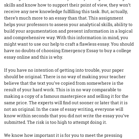
skills and know how to support their point of view, they won’t
receive any new knowledge fulfilling this task. But, actually,
there’s much more to an essay than that. This assignment
helps your professors to assess your analytical skills, ability to
build your argumentation and present information in a logical
and comprehensive way. With this information in mind, you
might want to use our help to craft a flawless essay. You should
have no doubts of choosing Emergency Essay to buy a college
essay online and this is why.
If you have no intention of getting into trouble, your paper
should be original. There is no way of making your teacher
believe that the text you’ve copied from somewhere is the
result of your hard work. This is in no way comparable to
making a copy of a famous masterpiece and selling it for the
same price. The experts will find out sooner or later that it is
not an original. In the case of essay writing, everyone will
know within seconds that you did not write the essay you’ve
submitted. The risk is too high to attempt doing it.
We know how important it is for you to meet the pressing