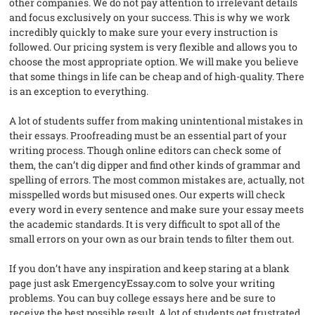
other companies. We do not pay attention to irrelevant details
and focus exclusively on your success. This is why we work
incredibly quickly to make sure your every instruction is
followed. Our pricing system is very flexible and allows you to
choose the most appropriate option. We will make you believe
that some things in life can be cheap and of high-quality. There
is an exception to everything.
A lot of students suffer from making unintentional mistakes in
their essays. Proofreading must be an essential part of your
writing process. Though online editors can check some of
them, the can’t dig dipper and find other kinds of grammar and
spelling of errors. The most common mistakes are, actually, not
misspelled words but misused ones. Our experts will check
every word in every sentence and make sure your essay meets
the academic standards. It is very difficult to spot all of the
small errors on your own as our brain tends to filter them out.
If you don’t have any inspiration and keep staring at a blank
page just ask EmergencyEssay.com to solve your writing
problems. You can buy college essays here and be sure to
receive the best possible result. A lot of students get frustrated