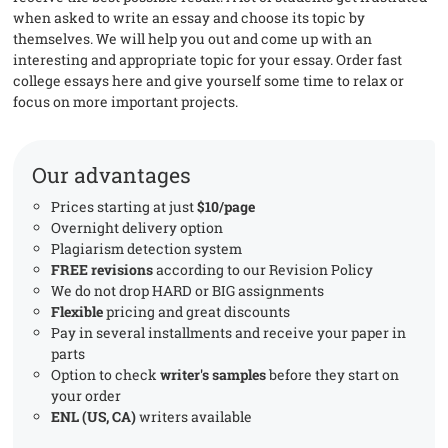
when asked to write an essay and choose its topic by
themselves. We will help you out and come up with an
interesting and appropriate topic for your essay. Order fast
college essays here and give yourself some time to relax or
focus on more important projects.
Our advantages
Prices starting at just
$10/page
Overnight delivery option
Plagiarism detection system
FREE revisions
according to our Revision Policy
We do not drop HARD or BIG assignments
Flexible
pricing and great discounts
Pay in several installments and receive your paper in
parts
Option to check
writer's samples
before they start on
your order
ENL (US, CA)
writers available