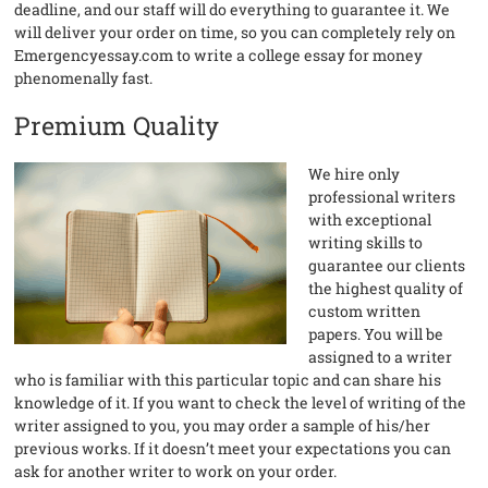
deadline, and our staff will do everything to guarantee it. We
will deliver your order on time, so you can completely rely on
Emergencyessay.com to write a college essay for money
phenomenally fast.
Premium Quality
We hire only
professional writers
with exceptional
writing skills to
guarantee our clients
the highest quality of
custom written
papers. You will be
assigned to a writer
who is familiar with this particular topic and can share his
knowledge of it. If you want to check the level of writing of the
writer assigned to you, you may order a sample of his/her
previous works. If it doesn’t meet your expectations you can
ask for another writer to work on your order.