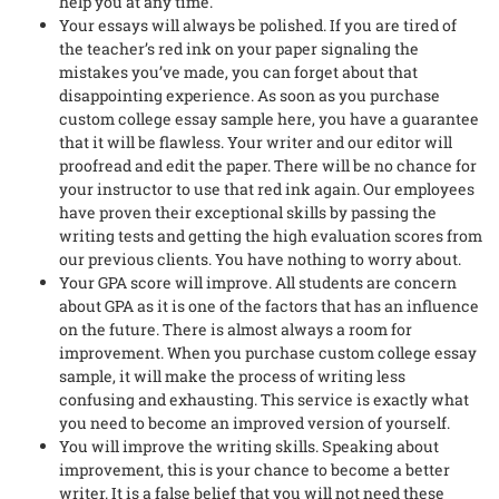
help you at any time.
Your essays will always be polished. If you are tired of
the teacher’s red ink on your paper signaling the
mistakes you’ve made, you can forget about that
disappointing experience. As soon as you purchase
custom college essay sample here, you have a guarantee
that it will be flawless. Your writer and our editor will
proofread and edit the paper. There will be no chance for
your instructor to use that red ink again. Our employees
have proven their exceptional skills by passing the
writing tests and getting the high evaluation scores from
our previous clients. You have nothing to worry about.
Your GPA score will improve. All students are concern
about GPA as it is one of the factors that has an influence
on the future. There is almost always a room for
improvement. When you purchase custom college essay
sample, it will make the process of writing less
confusing and exhausting. This service is exactly what
you need to become an improved version of yourself.
You will improve the writing skills. Speaking about
improvement, this is your chance to become a better
writer. It is a false belief that you will not need these