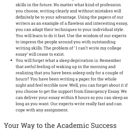
skills in the future. No matter what kind of profession
you choose, writing clearly and without mistakes will
definitely be to your advantage. Using the papers of our
writers as an example of a flawless and interesting essay,
you can adapt their techniques to your individual style.
You will learn to do it fast. Use the wisdom of our experts
to impress the people around you with outstanding
writing skills. The problem of ‘ I can’t write my college
essay’ will cease to exist.
You will forget what a sleep deprivation is. Remember
that awful feeling of waking up in the morning and
realizing that you have been asleep only for a couple of
hours? You have been writing a paper for the whole
night and feel terrible now. Well, you can forget about it if
you choose to get the support from Emergency Essay. We
can deliver your essay within 8 hours so you can sleep as
long as you want. Our experts write really fast and can
cope with any assignment.
Your Way to the Academic Success