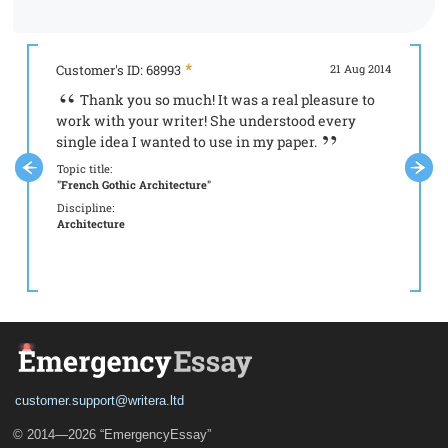
Customer's ID: 68993
21 Aug 2014
Custome
Thank you so much! It was a real pleasure to
It 
work with your writer! She understood every
your s
single idea I wanted to use in my paper.
Topic tit
"Aristot
Topic title:
"French Gothic Architecture"
Discipli
Philoso
Discipline:
Architecture
customer.support@writera.ltd
© 2014—2026 “EmergencyEssay”