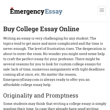
Buy College Essay Online
Writing an essay is very challenging for any student. The
topics tend to get more and more complicated and the time is
never enough. The level of frustration rises. The desperation is
about to enter the room. No wonder you might need some help
to craft the perfect essay for your professor. There might be
several reasons for you to look for custom college essays for
sale: lack of time, numerous assignments with tight deadlines
coming all at once, etc. No matter the reason,
EmergencyEssay.com is always ready to offer you an
affordable college essay help.
Originality and Promptness
Some students may think that writing a college essay is simply
wasting their time. In case they already have good writing