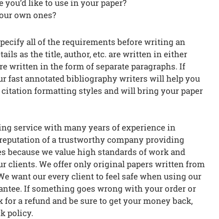
e you’d like to use in your paper?
your own ones?
specify all of the requirements before writing an
ils as the title, author, etc. are written in either
e written in the form of separate paragraphs. If
r fast annotated bibliography writers will help you
he citation formatting styles and will bring your paper
ng service with many years of experience in
 reputation of a trustworthy company providing
es because we value high standards of work and
r clients. We offer only original papers written from
We want our every client to feel safe when using our
rantee. If something goes wrong with your order or
ask for a refund and be sure to get your money back,
k policy.