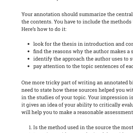
Your annotation should summarize the central a
the contents. You have to include the methods
Here’s how to do it:
look for the thesis in introduction and co
find the reasons why the author makes a 
identify the approach the author uses to 
pay attention to the topic sentences of ea
One more tricky part of writing an annotated b
need to state how these sources helped you wi
in the studies of your topic. Your impression i
it gives an idea of your ability to critically ev
will help you to make a reasonable assessment
Is the method used in the source the most