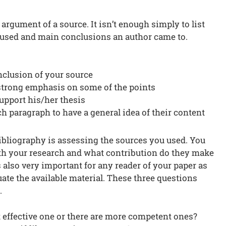
rgument of a source. It isn’t enough simply to list
 used and main conclusions an author came to.
nclusion of your source
strong emphasis on some of the points
support his/her thesis
ch paragraph to have a general idea of their content
ibliography is assessing the sources you used. You
th your research and what contribution do they make
s also very important for any reader of your paper as
aluate the available material. These three questions
.
 effective one or there are more competent ones?