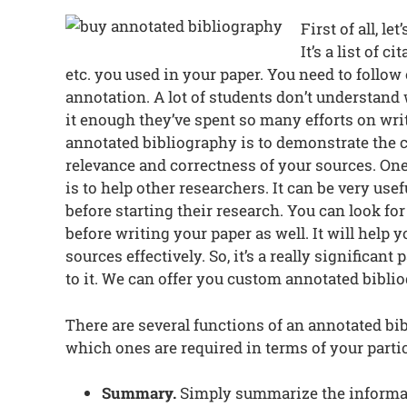
First of all, l
It’s a list of c
etc. you used in your paper. You need to follow 
annotation. A lot of students don’t understand 
it enough they’ve spent so many efforts on wri
annotated bibliography is to demonstrate the cr
relevance and correctness of your sources. On
is to help other researchers. It can be very use
before starting their research. You can look fo
before writing your paper as well. It will help
sources effectively. So, it’s a really significan
to it. We can offer you custom annotated biblio
There are several functions of an annotated bi
which ones are required in terms of your parti
Summary.
Simply summarize the informati