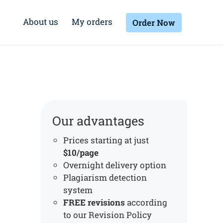
About us
My orders
Order Now
Our advantages
Prices starting at just
$10/page
Overnight delivery option
Plagiarism detection
system
FREE revisions
according
to our Revision Policy