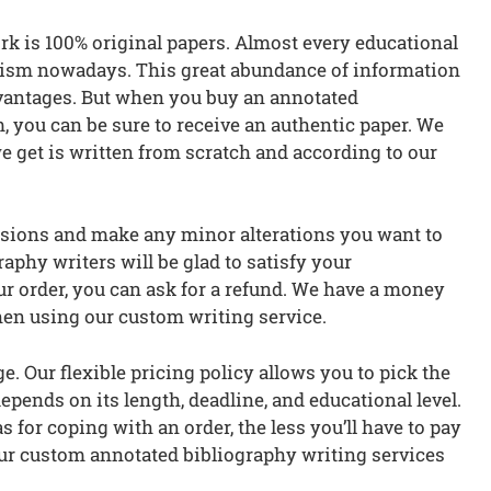
rk is 100% original papers. Almost every educational
iarism nowadays. This great abundance of information
advantages. But when you buy an annotated
you can be sure to receive an authentic paper. We
e get is written from scratch and according to our
visions and make any minor alterations you want to
aphy writers will be glad to satisfy your
ur order, you can ask for a refund. We have a money
hen using our custom writing service.
. Our flexible pricing policy allows you to pick the
epends on its length, deadline, and educational level.
 for coping with an order, the less you’ll have to pay
 our custom annotated bibliography writing services