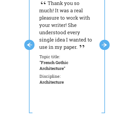
Thank you so
It 's so fas
much! It was a real
simple to get 
pleasure to work with
done with you
your writer! She
My money was
understood every
spent.
single idea I wanted to
Topic title:
use in my paper.
"Aristotle: Works
Philosophy"
Topic title:
Discipline:
"French Gothic
Philosophy
Architecture"
Discipline:
Architecture