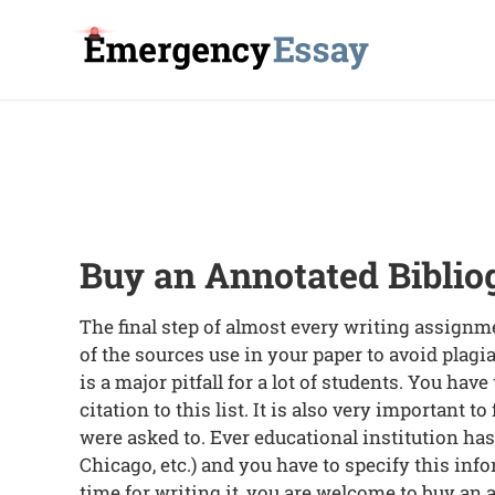
Buy an Annotated Biblio
The final step of almost every writing assignmen
of the sources use in your paper to avoid plagia
is a major pitfall for a lot of students. You hav
citation to this list. It is also very important t
were asked to. Ever educational institution ha
Chicago, etc.) and you have to specify this info
time for writing it, you are welcome to buy an a