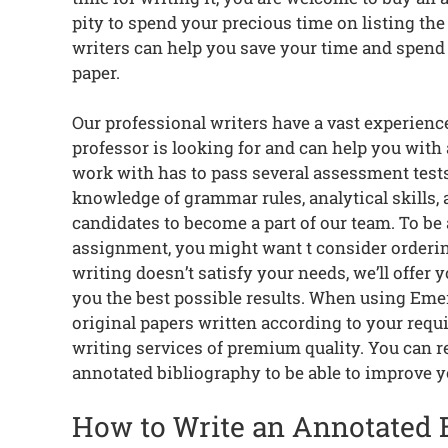
pity to spend your precious time on listing th
writers can help you save your time and spend 
paper.
Our professional writers have a vast experien
professor is looking for and can help you with
work with has to pass several assessment tests 
knowledge of grammar rules, analytical skills,
candidates to become a part of our team. To be
assignment, you might want t consider ordering
writing doesn’t satisfy your needs, we’ll offer 
you the best possible results. When using Eme
original papers written according to your req
writing services of premium quality. You can r
annotated bibliography to be able to improve yo
How to Write an Annotated 