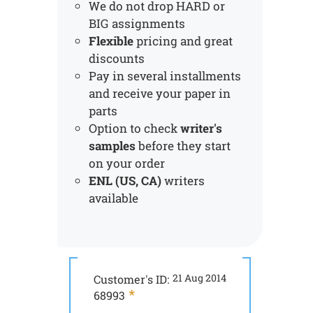
We do not drop HARD or
BIG assignments
Flexible
pricing and great
discounts
Pay in several installments
and receive your paper in
parts
Option to check
writer's
samples
before they start
on your order
ENL (US, CA)
writers
available
Customer's ID:
21 Aug 2014
Customer's ID:
68993
44424