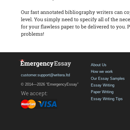
Our fast annotated bibliography writers can c
level. You simply need to specify all of the ne
for your flawless paper to be delivered to you.
problems!
About Us
How we work
customer.support@writera.ltd
Our Essay Samples
© 2014—2026 “EmergencyEssay”
Essay Writing
We accept:
Paper Writing
Essay Writing Tips