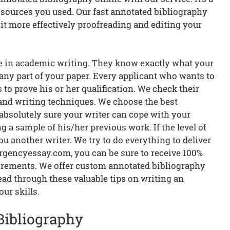
e sources you used. Our fast annotated bibliography
it more effectively proofreading and editing your
ce in academic writing. They know exactly what your
 any part of your paper. Every applicant who wants to
to prove his or her qualification. We check their
 and writing techniques. We choose the best
 absolutely sure your writer can cope with your
 a sample of his/her previous work. If the level of
you another writer. We try to do everything to deliver
rgencyessay.com, you can be sure to receive 100%
uirements. We offer custom annotated bibliography
ead through these valuable tips on writing an
ur skills.
Bibliography