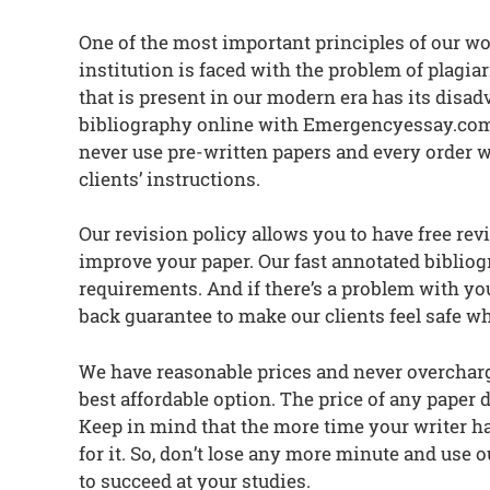
One of the most important principles of our wo
institution is faced with the problem of plag
that is present in our modern era has its dis
bibliography online with Emergencyessay.com, 
never use pre-written papers and every order w
clients’ instructions.
Our revision policy allows you to have free re
improve your paper. Our fast annotated bibliogr
requirements. And if there’s a problem with yo
back guarantee to make our clients feel safe w
We have reasonable prices and never overcharge
best affordable option. The price of any paper d
Keep in mind that the more time your writer has
for it. So, don’t lose any more minute and use
to succeed at your studies.