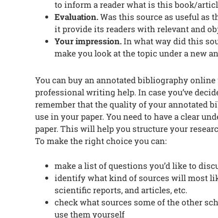
to inform a reader what is this book/artic
Evaluation.
Was this source as useful as th
it provide its readers with relevant and o
Your impression.
In what way did this sou
make you look at the topic under a new a
You can buy an annotated bibliography onlin
professional writing help. In case you’ve deci
remember that the quality of your annotated b
use in your paper. You need to have a clear und
paper. This will help you structure your resear
To make the right choice you can:
make a list of questions you’d like to dis
identify what kind of sources will most l
scientific reports, and articles, etc.
check what sources some of the other scho
use them yourself