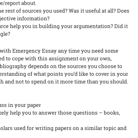
le/report about.
e rest of sources you used? Was it useful at all? Does
bjective information?
rce help you in building your argumentation? Did it
ngle?
e with Emergency Essay any time you need some
ded to cope with this assignment on your own,
ibliography depends on the sources you choose to
erstanding of what points you’d like to cover in your
ch and not to spend on it more time than you should.
cuss in your paper
ikely help you to answer those questions – books,
lars used for writing papers on a similar topic and