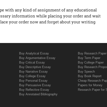
ope with any kind of assignment of any educational
cessary information while placing your order and wait
 Place your order now and forget about your writing
Buy Analytical Essay
Buy Research Paper
Buy Argumentative Essay
Buy Term Paper
Buy Critical Essay
Buy College Paper
Buy Descriptive Essay
Buy Research Propo
Buy Narrative Essay
Buy Speech
Buy College Essay
Buy Book Report
Buy Personal Essay
Cheap Research Pap
Buy Persuasive Essay
Papers for Money
Buy Reflective Essay
Research Paper for 
Buy Annotated Bibliography