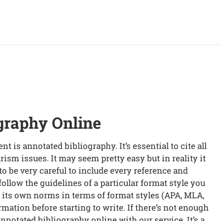
graphy Online
t is annotated bibliography. It’s essential to cite all
rism issues. It may seem pretty easy but in reality it
e to be very careful to include every reference and
o follow the guidelines of a particular format style you
s its own norms in terms of format styles (APA, MLA,
rmation before starting to write. If there’s not enough
nnotated bibliography online with our service. It’s a