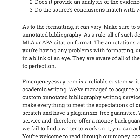
Does it provide an analysis of the evidenc
Do the source’s conclusions match with 
As to the formatting, it can vary. Make sure to 
annotated bibliography. As a rule, all of such deta
MLA or APA citation format. The annotations ar
you’re having any problems with formatting, ou
in a blink of an eye. They are aware of all of t
to perfection.
Emergencyessay.com is a reliable custom writi
academic writing. We’ve managed to acquire a
custom annotated bibliography writing servic
make everything to meet the expectations of ou
scratch and have a plagiarism-free guarantee. 
service and, therefore, offer a money back gua
we fail to find a writer to work on it, you can 
You’re welcome to read through our money bac