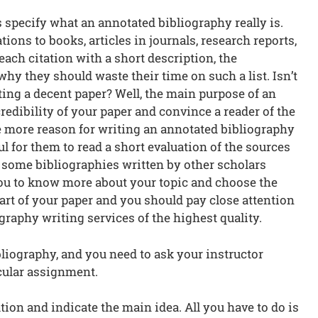
et’s specify what an annotated bibliography really is.
itations to books, articles in journals, research reports,
each citation with a short description, the
why they should waste their time on such a list. Isn’t
ting a decent paper? Well, the main purpose of an
edibility of your paper and convince a reader of the
e more reason for writing an annotated bibliography
ful for them to read a short evaluation of the sources
r some bibliographies written by other scholars
 you to know more about your topic and choose the
t part of your paper and you should pay close attention
graphy writing services of the highest quality.
bliography, and you need to ask your instructor
cular assignment.
on and indicate the main idea. All you have to do is